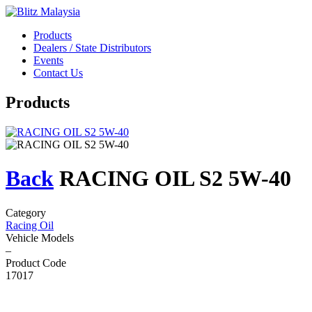
Products
Dealers / State Distributors
Events
Contact Us
Products
Back
RACING OIL S2 5W-40
Category
Racing Oil
Vehicle Models
–
Product Code
17017