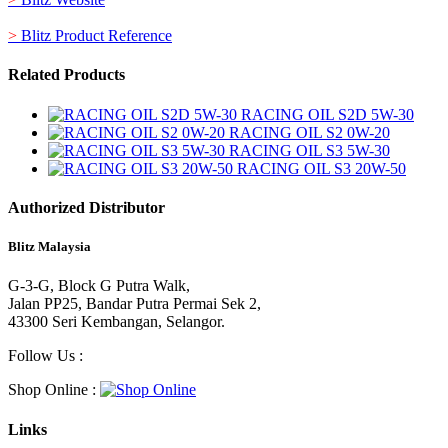
>
Blitz Product Reference
Related Products
RACING OIL S2D 5W-30
RACING OIL S2 0W-20
RACING OIL S3 5W-30
RACING OIL S3 20W-50
Authorized Distributor
Blitz Malaysia
G-3-G, Block G Putra Walk,
Jalan PP25, Bandar Putra Permai Sek 2,
43300 Seri Kembangan, Selangor.
Follow Us :
Shop Online :
Links