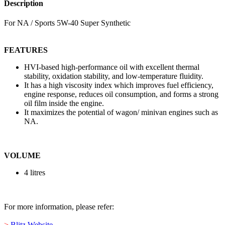
Description
For NA / Sports 5W-40 Super Synthetic
FEATURES
HVI-based high-performance oil with excellent thermal
stability, oxidation stability, and low-temperature fluidity.
It has a high viscosity index which improves fuel efficiency,
engine response, reduces oil consumption, and forms a strong
oil film inside the engine.
It maximizes the potential of wagon/ minivan engines such as
NA.
VOLUME
4 litres
For more information, please refer:
>
Blitz Website