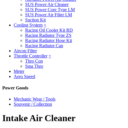
SUS Power Air Cleaner
SUS Power Core Type LM
SUS Power Air Filter LM
Suction Kit
Cooling System
+
Racing Oil Cooler Kit RD
Racing Radiator Type ZS
Racing Radiator Hose Kit
Racing Radiator Cap
Aircon Filter
Throttle Controller
+
Thro Con
Sma Thro
Meter
Aero Speed
Power Goods
Mechanic Wear / Tools
Souvenir / Collection
Intake Air Cleaner