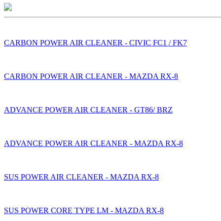
CARBON POWER AIR CLEANER - CIVIC FC1 / FK7
CARBON POWER AIR CLEANER - MAZDA RX-8
ADVANCE POWER AIR CLEANER - GT86/ BRZ
ADVANCE POWER AIR CLEANER - MAZDA RX-8
SUS POWER AIR CLEANER - MAZDA RX-8
SUS POWER CORE TYPE LM - MAZDA RX-8