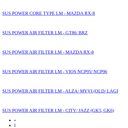
SUS POWER CORE TYPE LM - MAZDA RX-8
SUS POWER AIR FILTER LM - GT86/ BRZ
SUS POWER AIR FILTER LM - MAZDA RX-8
SUS POWER AIR FILTER LM - VIOS NCP95/ NCP96
SUS POWER AIR FILTER LM - ALZA/ MYVI (OLD/ LAGI
SUS POWER AIR FILTER LM - CITY/ JAZZ (GK5, GK6)
«
1