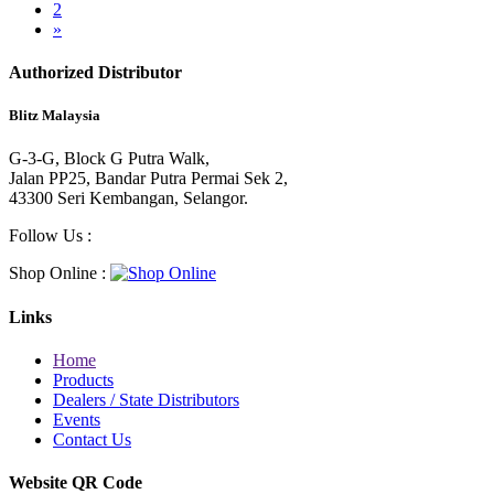
2
»
Authorized Distributor
Blitz Malaysia
G-3-G, Block G Putra Walk,
Jalan PP25, Bandar Putra Permai Sek 2,
43300 Seri Kembangan, Selangor.
Follow Us :
Shop Online :
Links
Home
Products
Dealers / State Distributors
Events
Contact Us
Website QR Code