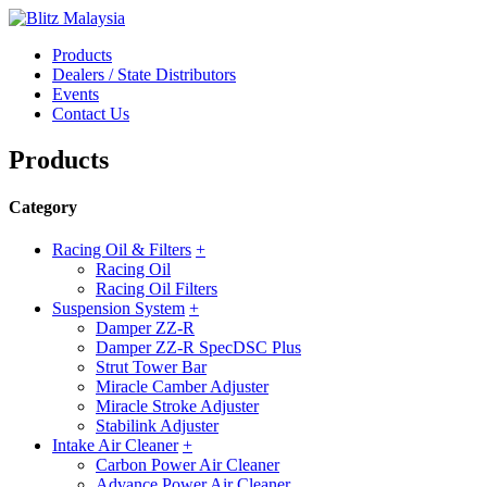
Products
Dealers / State Distributors
Events
Contact Us
Products
Category
Racing Oil & Filters
+
Racing Oil
Racing Oil Filters
Suspension System
+
Damper ZZ-R
Damper ZZ-R SpecDSC Plus
Strut Tower Bar
Miracle Camber Adjuster
Miracle Stroke Adjuster
Stabilink Adjuster
Intake Air Cleaner
+
Carbon Power Air Cleaner
Advance Power Air Cleaner