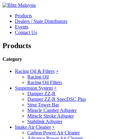
Products
Dealers / State Distributors
Events
Contact Us
Products
Category
Racing Oil & Filters
+
Racing Oil
Racing Oil Filters
Suspension System
+
Damper ZZ-R
Damper ZZ-R SpecDSC Plus
Strut Tower Bar
Miracle Camber Adjuster
Miracle Stroke Adjuster
Stabilink Adjuster
Intake Air Cleaner
+
Carbon Power Air Cleaner
Advance Power Air Cleaner