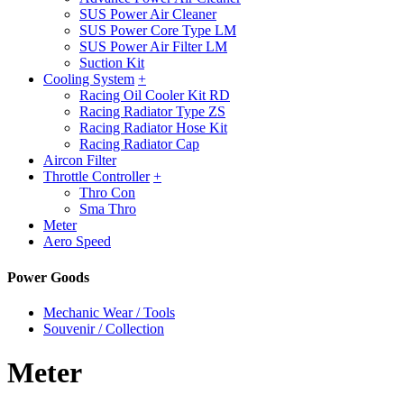
SUS Power Air Cleaner
SUS Power Core Type LM
SUS Power Air Filter LM
Suction Kit
Cooling System
+
Racing Oil Cooler Kit RD
Racing Radiator Type ZS
Racing Radiator Hose Kit
Racing Radiator Cap
Aircon Filter
Throttle Controller
+
Thro Con
Sma Thro
Meter
Aero Speed
Power Goods
Mechanic Wear / Tools
Souvenir / Collection
Meter