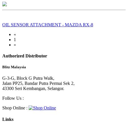
OIL SENSOR ATTACHMENT - MAZDA RX-8
«
1
»
Authorized Distributor
Blitz Malaysia
G-3-G, Block G Putra Walk,
Jalan PP25, Bandar Putra Permai Sek 2,
43300 Seri Kembangan, Selangor.
Follow Us :
Shop Online :
Links