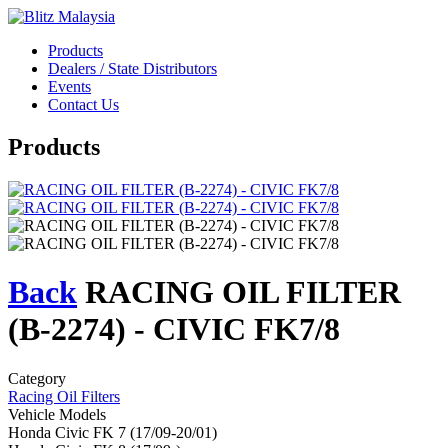
Products
Dealers / State Distributors
Events
Contact Us
Products
Back
RACING OIL FILTER
(B-2274) - CIVIC FK7/8
Category
Racing Oil Filters
Vehicle Models
Honda Civic FK 7 (17/09-20/01)