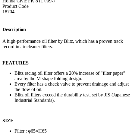
Honda Civic FK 8 (17/09-)
Product Code
18704
Description
A high-performance oil filter by Blitz, which has a proven track
record in air cleaner filters.
FEATURES
Blitz racing oil filter offers a 20% increase of "filter paper"
area by the M shape folding design.
Every filter has a check valve to prevent drainage and adjust
the flow of oil.
Blitz oil filters exceed the durability test, set by JIS (Japanese
Industrial Standards).
SIZE
Filter : φ65×H65