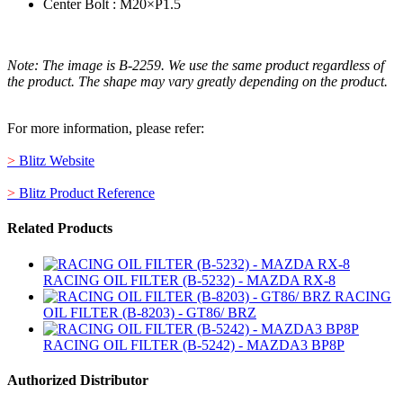
Center Bolt : M20×P1.5
Note: The image is B-2259. We use the same product regardless of
the product. The shape may vary greatly depending on the product.
For more information, please refer:
>
Blitz Website
>
Blitz Product Reference
Related Products
RACING OIL FILTER (B-5232) - MAZDA RX-8
RACING
OIL FILTER (B-8203) - GT86/ BRZ
RACING OIL FILTER (B-5242) - MAZDA3 BP8P
Authorized Distributor